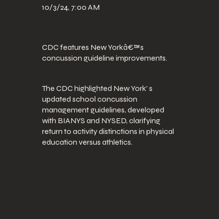
10/3/24, 7:00 AM
CDC features New Yorkâ€™s
concussion guideline improvements.
The CDC highlighted New York' s
updated school concussion
management guidelines, developed
with BIANYS and NYSED, clarifying
return to activity distinctions in physical
education versus athletics.