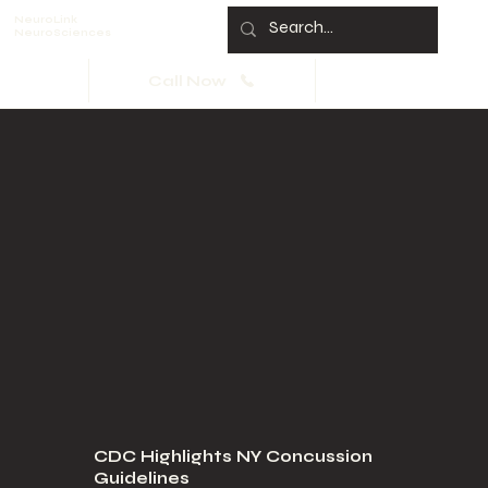
NeuroLink
NeuroSciences
Call Now
CDC Highlights NY Concussion
Guidelines