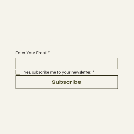
Join
NEWS
EVENTS
GLOSSARY
Begin Your Healing Journey with Us
Enter Your Email
*
Yes, subscribe me to your newsletter.
*
Subscribe
Privacy Policy
Accessibility Statement