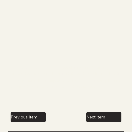
Expedited Access:
Assistance in obtaining
prompt neurological consultations to evaluate clients
experiencing head injuries or neurological symptoms,
leading to a summarized report of findings.
Previous Item
Next Item