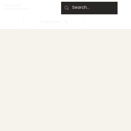
NeuroLink
NeuroSciences
Call Now
Neurologist Summary of
Findings
NeuroLink Neurosciences ensures
expedited access to neurological
consultations for clients with head
injuries.
Our neurologists provide detailed,
summarized reports of their
findings, offering clear insights into
the extent of neurological
symptoms and guiding the next
steps in treatment.