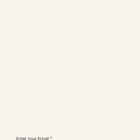
NeuroLink Neurosciences
Brain Injury and Cognitive Function
Socials
FACEBOOK
YOUTUBE
INSTAGRAM
Connect
ABOUT
BLOG
CONTACT
Join
NEWS
EVENTS
GLOSSARY
Begin Your Healing Journey with Us
Enter Your Email
*